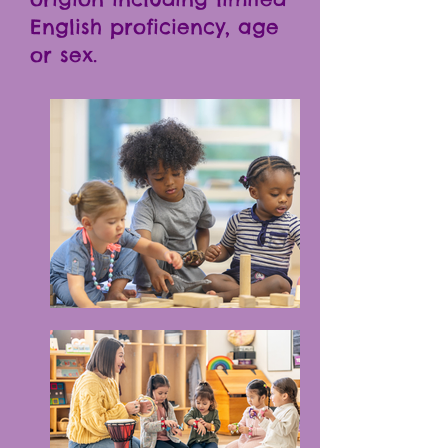
English proficiency, age
or sex.