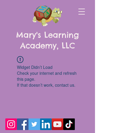
Mary's Learning
Academy, LLC
Widget Didn’t Load
Check your internet and refresh
this page.
If that doesn’t work, contact us.